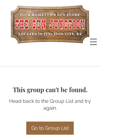
This group can't be found.
Head back to the Group List and try
again.
Go to Group List