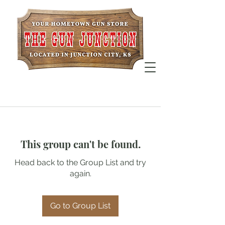
This group can't be found.
Head back to the Group List and try
again.
Go to Group List